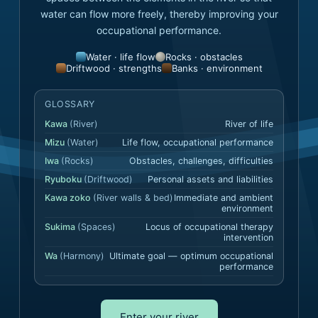
water can flow more freely, thereby improving your
occupational performance.
Water · life flow
Rocks · obstacles
Driftwood · strengths
Banks · environment
GLOSSARY
Kawa
(
River
)
River of life
Mizu
(
Water
)
Life flow, occupational performance
Iwa
(
Rocks
)
Obstacles, challenges, difficulties
Ryuboku
(
Driftwood
)
Personal assets and liabilities
Kawa zoko
(
River walls & bed
)
Immediate and ambient
environment
Sukima
(
Spaces
)
Locus of occupational therapy
intervention
Wa
(
Harmony
)
Ultimate goal — optimum occupational
performance
Enter your river