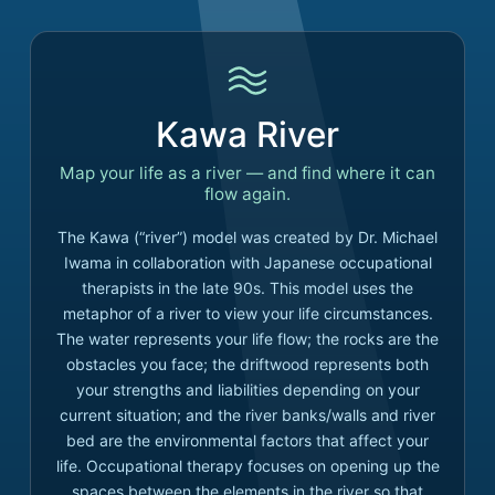
Kawa River
Map your life as a river — and find where it can
flow again.
The Kawa (“river”) model was created by Dr. Michael
Iwama in collaboration with Japanese occupational
therapists in the late 90s. This model uses the
metaphor of a river to view your life circumstances.
The water represents your life flow; the rocks are the
obstacles you face; the driftwood represents both
your strengths and liabilities depending on your
current situation; and the river banks/walls and river
bed are the environmental factors that affect your
life. Occupational therapy focuses on opening up the
spaces between the elements in the river so that