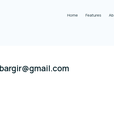
Home
Features
Ab
.bargir@gmail.com