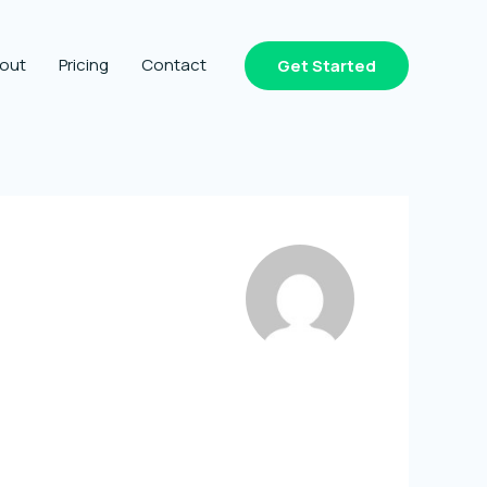
out
Pricing
Contact
Get Started