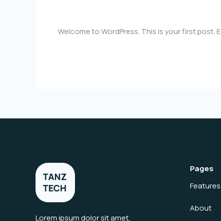
1 Comment
/
Uncategorized
/
dhawal.bargir@g
Welcome to WordPress. This is your first post. Edi
Hello
Read More »
world!
Pages
Features
About
Lorem ipsum dolor sit amet,