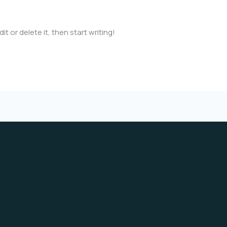
mail.com
t or delete it, then start writing!