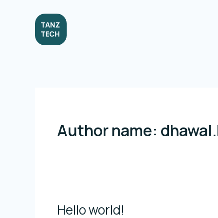
Skip
to
content
Author name: dhawal
Hello world!